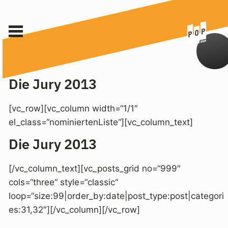
Die Jury 2013
[vc_row][vc_column width=“1/1″
el_class=“nominiertenListe“][vc_column_text]
Die Jury 2013
[/vc_column_text][vc_posts_grid no=“999″
cols=“three“ style=“classic“
loop=“size:99|order_by:date|post_type:post|categori
es:31,32″][/vc_column][/vc_row]