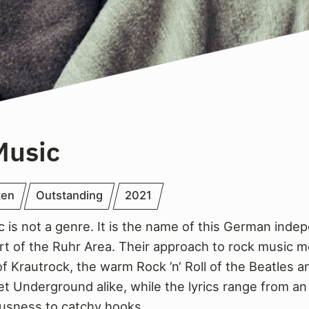
Music
ten
Outstanding
2021
c is not a genre. It is the name of this German ind
art of the Ruhr Area. Their approach to rock music 
f Krautrock, the warm Rock ’n‘ Roll of the Beatles a
et Underground alike, while the lyrics range from an
usness to catchy hooks.