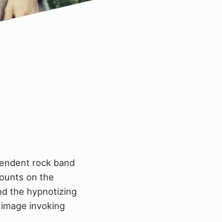
ependent rock band
mounts on the
nd the hypnotizing
 image invoking