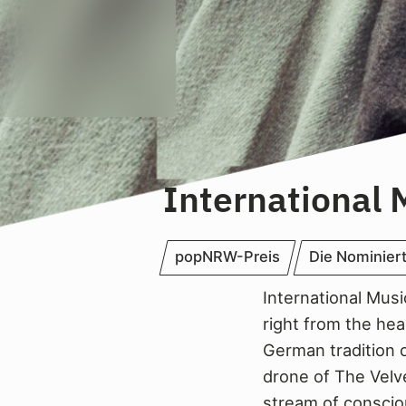
International 
popNRW-Preis
Die Nominier
International Musi
right from the he
German tradition o
drone of The Velv
stream of conscio