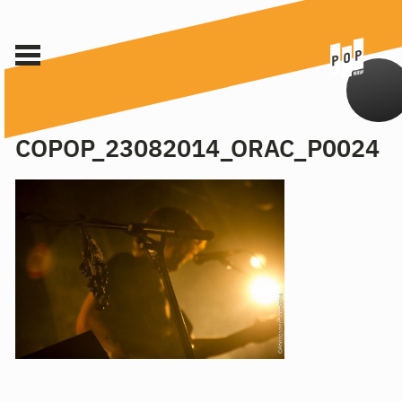
COPOP_23082014_ORAC_P0024