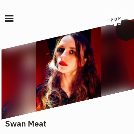
Swan Meat