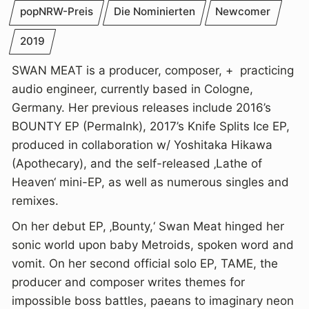
popNRW-Preis
Die Nominierten
Newcomer
2019
SWAN MEAT is a producer, composer, + practicing
audio engineer, currently based in Cologne,
Germany. Her previous releases include 2016’s
BOUNTY EP (Permalnk), 2017’s Knife Splits Ice EP,
produced in collaboration w/ Yoshitaka Hikawa
(Apothecary), and the self-released ‚Lathe of
Heaven‘ mini-EP, as well as numerous singles and
remixes.
On her debut EP, ‚Bounty,‘ Swan Meat hinged her
sonic world upon baby Metroids, spoken word and
vomit. On her second official solo EP, TAME, the
producer and composer writes themes for
impossible boss battles, paeans to imaginary neon